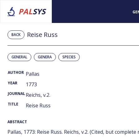
PAL
SYS
GE
Reise Russ
BACK
GENERAL
GENERA
SPECIES
AUTHOR
Pallas
YEAR
1773
JOURNAL
Reichs, v.2.
TITLE
Reise Russ
ABSTRACT
Pallas, 1773: Reise Russ. Reichs, v.2. (Cited, but complete 