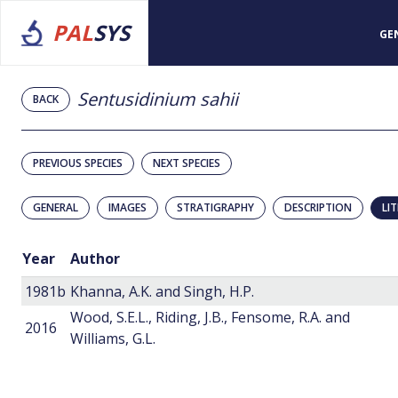
PAL
SYS
GE
Sentusidinium sahii
BACK
PREVIOUS SPECIES
NEXT SPECIES
GENERAL
IMAGES
STRATIGRAPHY
DESCRIPTION
LI
Year
Author
1981b
Khanna, A.K. and Singh, H.P.
Wood, S.E.L., Riding, J.B., Fensome, R.A. and
2016
Williams, G.L.