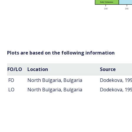
Plots are based on the following information
FO/LO
Location
Source
FO
North Bulgaria, Bulgaria
Dodekova, 19
LO
North Bulgaria, Bulgaria
Dodekova, 19