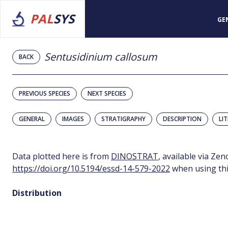
PAL
SYS
GE
Sentusidinium callosum
BACK
PREVIOUS SPECIES
NEXT SPECIES
GENERAL
IMAGES
STRATIGRAPHY
DESCRIPTION
LI
Data plotted here is from
DINOSTRAT
, available via Ze
https://doi.org/10.5194/essd-14-579-2022
when using thi
Distribution