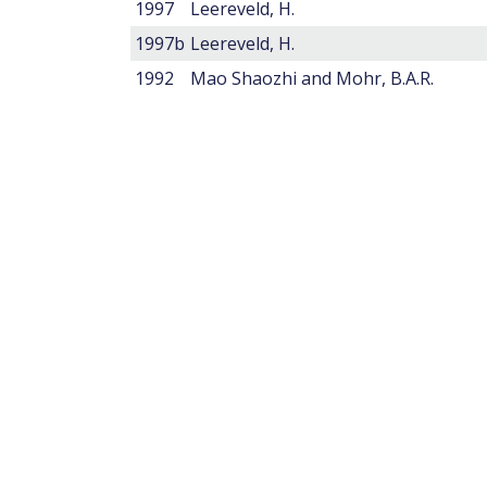
1997
Leereveld, H.
1997b
Leereveld, H.
1992
Mao Shaozhi and Mohr, B.A.R.