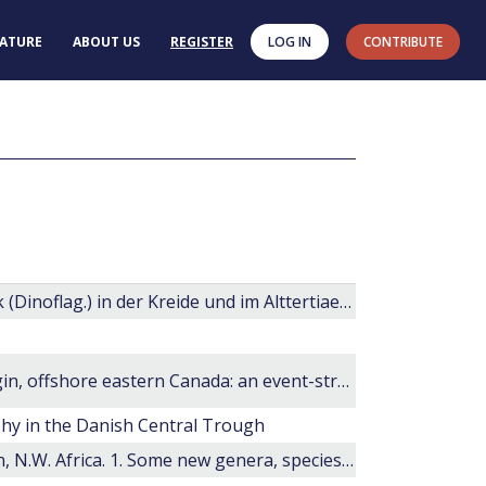
RATURE
ABOUT US
REGISTER
LOG IN
CONTRIBUTE
Zur Kenntnis der Gattung Deflandrea Eisenack (Dinoflag.) in der Kreide und im Alttertiaer Nord- und Mitteldeutschlands
The last 100 million years on the Scotian Margin, offshore eastern Canada: an event-stratigraphic scheme emphasizing biostratigraphic data
phy in the Danish Central Trough
Cretaceous microplankton from Senegal Basin, N.W. Africa. 1. Some new genera, species and combinations of dinoflagellates