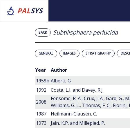
PAL
SYS
Subtilisphaera perlucida
BACK
GENERAL
IMAGES
STRATIGRAPHY
DESC
Year
Author
1959b
Alberti, G.
1992
Costa, L.I. and Davey, R.J.
Fensome, R. A., Crux, J. A., Gard, G., M
2008
Williams, G. L., Thomas, F. C., Fiorini, 
1987
Heilmann-Clausen, C.
1973
Jain, K.P. and Millepied, P.