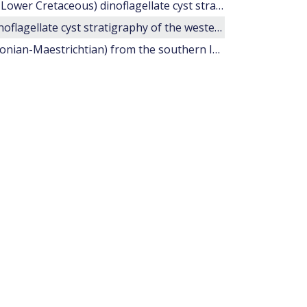
Upper Tithonian-Valanginian (Upper Jurassic-Lower Cretaceous) dinoflagellate cyst stratigraphy of the western Mediterranean
Hauterivian-Barremian (Lower Cretaceous) dinoflagellate cyst stratigraphy of the western Mediterranean.
20. Late Cretaceous dinoflagellate cysts (?Santonian-Maestrichtian) from the southern Indian Ocean (Hole 748C).