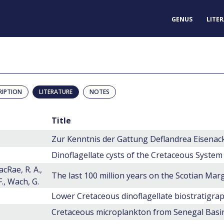
GENUS
LITE
RIPTION
LITERATURE
NOTES
Title
Dinoflagellate cysts of the Cretaceous System
acRae, R. A.,
F., Wach, G.
Lower Cretaceous dinoflagellate biostratigra