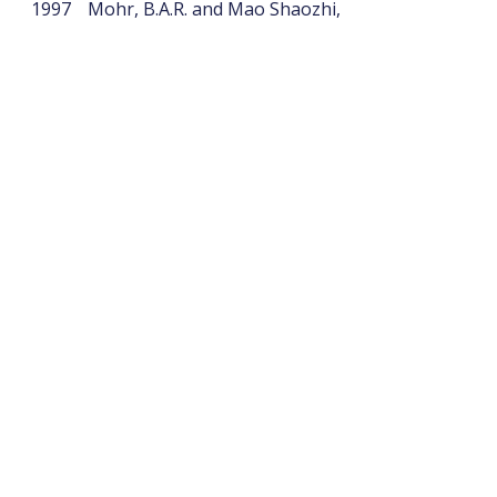
1997
Mohr, B.A.R. and Mao Shaozhi,