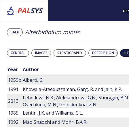
PAL
SYS
GE
Alterbidinium minus
BACK
GENERAL
IMAGES
STRATIGRAPHY
DESCRIPTION
LI
Year
Author
1959b
Alberti, G.
1991
Khowaja-Ateequzzaman, Garg, R. and Jain, K.P.
Lebedeva, N.K.; Aleksandrova, G.N.; Shurygin, B.N.
2013
Ovechkina, M.N.; Gnibidenkoa, Z.N.
1985
Lentin, J.K. and Williams, G.L.
1992
Mao Shaozhi and Mohr, B.A.R.