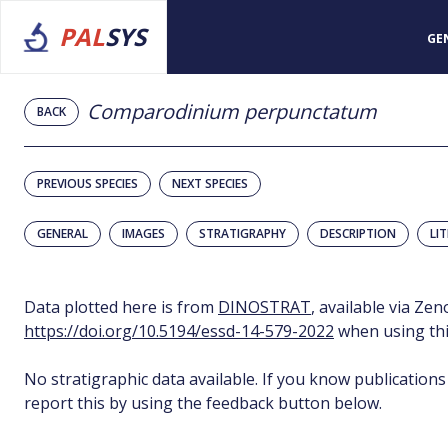
PAL
SYS
GE
Comparodinium perpunctatum
BACK
PREVIOUS SPECIES
NEXT SPECIES
GENERAL
IMAGES
STRATIGRAPHY
DESCRIPTION
LI
Data plotted here is from
DINOSTRAT
, available via Ze
https://doi.org/10.5194/essd-14-579-2022
when using thi
No stratigraphic data available. If you know publications
report this by using the feedback button below.