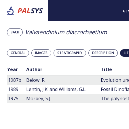
PAL
SYS
GE
Valvaeodinium diacrorhaetium
BACK
GENERAL
IMAGES
STRATIGRAPHY
DESCRIPTION
LI
Year
Author
Title
1987b
Below, R.
1989
Lentin, J.K. and Williams, G.L.
Fossil Dinofl
1975
Morbey, S.J.