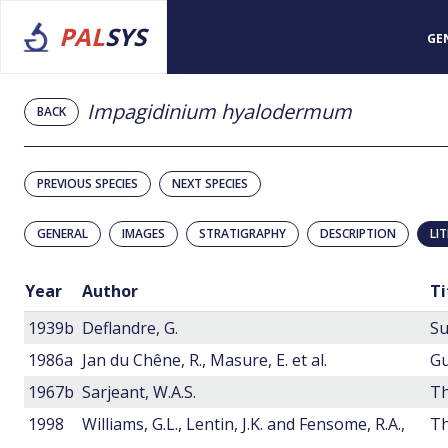
PAL
SYS
GE
Impagidinium hyalodermum
BACK
PREVIOUS SPECIES
NEXT SPECIES
GENERAL
IMAGES
STRATIGRAPHY
DESCRIPTION
LI
Year
Author
Ti
1939b
Deflandre, G.
Su
1986a
Jan du Chêne, R., Masure, E. et al.
1967b
Sarjeant, W.A.S.
Th
1998
Williams, G.L., Lentin, J.K. and Fensome, R.A.,