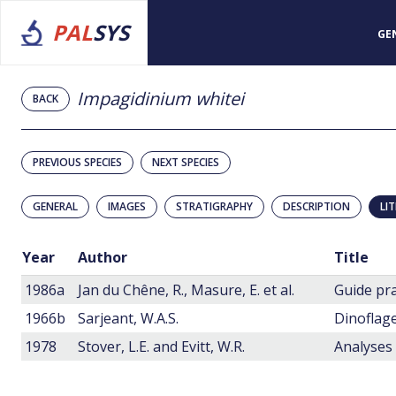
PAL
SYS
GE
Impagidinium whitei
BACK
PREVIOUS SPECIES
NEXT SPECIES
GENERAL
IMAGES
STRATIGRAPHY
DESCRIPTION
LI
Year
Author
Title
1986a
Jan du Chêne, R., Masure, E. et al.
1966b
Sarjeant, W.A.S.
Dinoflage
1978
Stover, L.E. and Evitt, W.R.
Analyses 