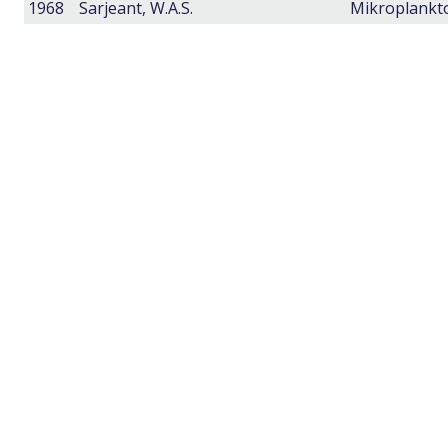
1968
Sarjeant, W.A.S.