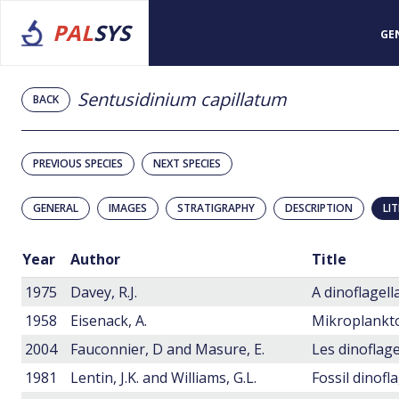
PAL
SYS
GE
Sentusidinium capillatum
BACK
PREVIOUS SPECIES
NEXT SPECIES
GENERAL
IMAGES
STRATIGRAPHY
DESCRIPTION
LI
Year
Author
Title
1975
Davey, R.J.
1958
Eisenack, A.
Mikroplankt
2004
Fauconnier, D and Masure, E.
1981
Lentin, J.K. and Williams, G.L.
Fossil dinofl