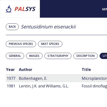
PAL
SYS
GE
Sentusidinium eisenackii
BACK
PREVIOUS SPECIES
NEXT SPECIES
GENERAL
IMAGES
STRATIGRAPHY
DESCRIPTION
LI
Year
Author
Title
1977
Boltenhagen, E.
Microplancton
1981
Lentin, J.K. and Williams, G.L.
Fossil dinofla