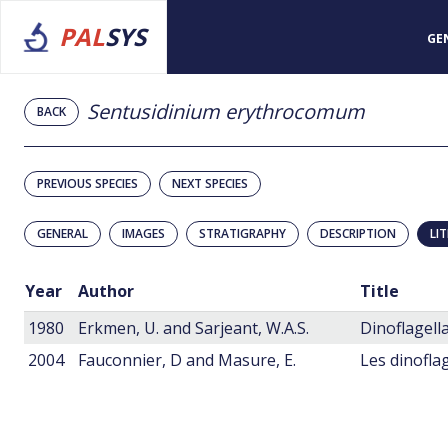
PAL
SYS
GE
Sentusidinium erythrocomum
BACK
PREVIOUS SPECIES
NEXT SPECIES
GENERAL
IMAGES
STRATIGRAPHY
DESCRIPTION
LI
Year
Author
Title
1980
Erkmen, U. and Sarjeant, W.A.S.
2004
Fauconnier, D and Masure, E.