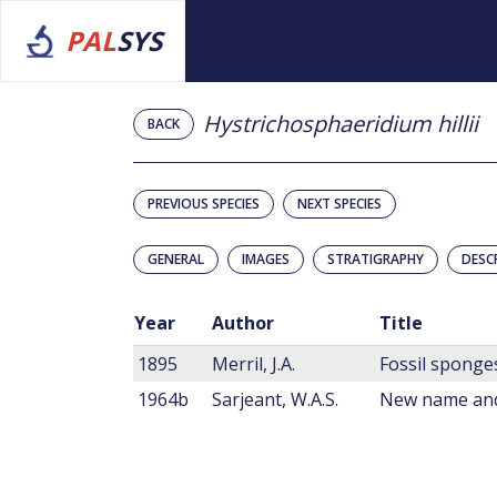
PAL
SYS
Hystrichosphaeridium hillii
BACK
PREVIOUS SPECIES
NEXT SPECIES
GENERAL
IMAGES
STRATIGRAPHY
DESC
Year
Author
Title
1895
Merril, J.A.
Fossil sponges
1964b
Sarjeant, W.A.S.
New name and 