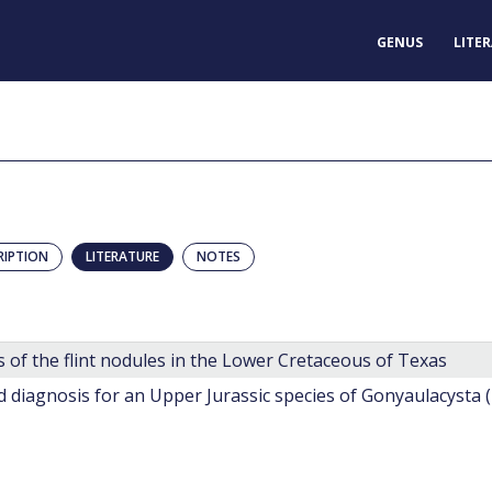
GENUS
LITE
RIPTION
LITERATURE
NOTES
 of the flint nodules in the Lower Cretaceous of Texas
diagnosis for an Upper Jurassic species of Gonyaulacysta 