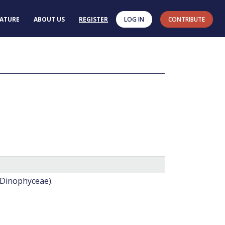
RATURE
ABOUT US
REGISTER
LOG IN
CONTRIBUTE
(Dinophyceae).