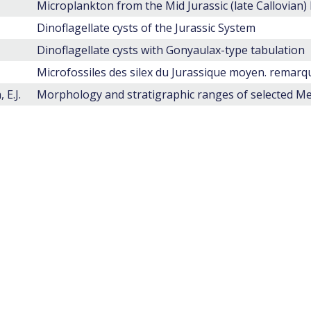
Dinoflagellate cysts of the Jurassic System
Dinoflagellate cysts with Gonyaulax-type tabulation
Microfossiles des silex du Jurassique moyen. remar
 E.J.