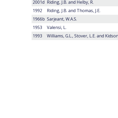
2001d
Riding, J.B. and Helby, R.
1992
Riding, J.B. and Thomas, J.E.
1966b
Sarjeant, W.A.S.
1953
Valensi, L.
1993
Williams, G.L., Stover, L.E. and Kidson,