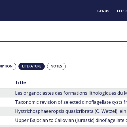
GENUS
LITE
RIPTION
LITERATURE
NOTES
Title
Upper Bajocian to Callovian (Jurassic) dinoflagellate