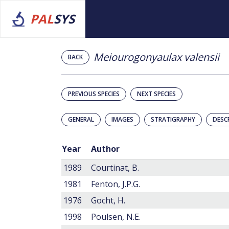
PAL
SYS
Meiourogonyaulax valensii
BACK
PREVIOUS SPECIES
NEXT SPECIES
GENERAL
IMAGES
STRATIGRAPHY
DESC
Year
Author
1989
Courtinat, B.
1981
Fenton, J.P.G.
1976
Gocht, H.
1998
Poulsen, N.E.