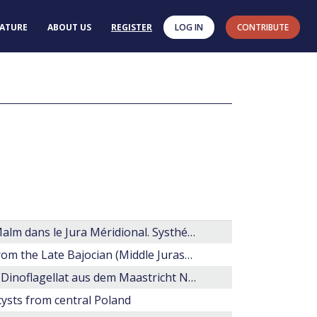
RATURE
ABOUT US
REGISTER
LOG IN
CONTRIBUTE
Les organoclastes des formations lithologiques du Malm dans le Jura Méridional. Systhématique, biostratigraphie et éléments d'interpretation paléoécologique
Taxonomic revision of selected dinoflagellate cysts from the Late Bajocian (Middle Jurassic) of northwest Germany
Hystrichosphaeeropsis quasicribrata (O. Wetzel), ein Dinoflagellat aus dem Maastricht Nordeuropas
 cysts from central Poland