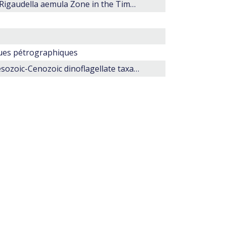
Microplankton from the Mid Jurassic (late Callovian) Rigaudella aemula Zone in the Timor Sea, north-western Australia.
ques pétrographiques
Morphology and stratigraphic ranges of selected Mesozoic-Cenozoic dinoflagellate taxa in the northern hemisphere