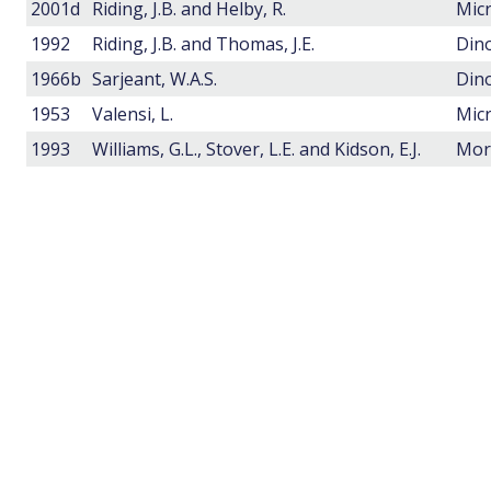
2001d
Riding, J.B. and Helby, R.
1992
Riding, J.B. and Thomas, J.E.
Dino
1966b
Sarjeant, W.A.S.
Dino
1953
Valensi, L.
1993
Williams, G.L., Stover, L.E. and Kidson, E.J.