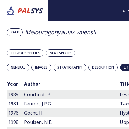
PAL
SYS
GE
Meiourogonyaulax valensii
BACK
PREVIOUS SPECIES
NEXT SPECIES
GENERAL
IMAGES
STRATIGRAPHY
DESCRIPTION
LI
Year
Author
Titl
1989
Courtinat, B.
1981
Fenton, J.P.G.
1976
Gocht, H.
1998
Poulsen, N.E.