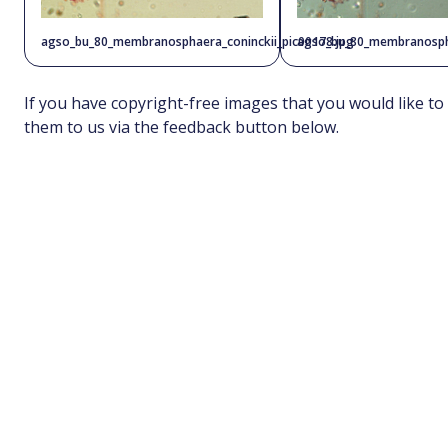
agso_bu_80_membranosphaera_coninckii_pic00178.jpg
agso_bu_80_membranospha
If you have copyright-free images that you would like to
them to us via the feedback button below.