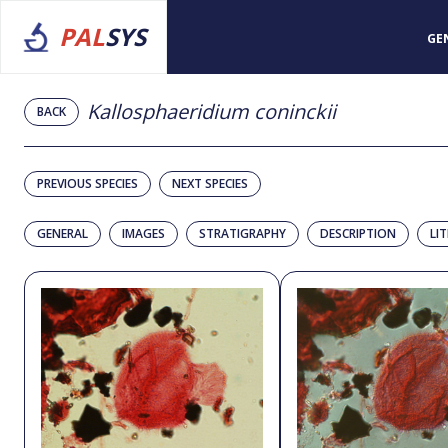
PAL
SYS
GE
Kallosphaeridium coninckii
BACK
PREVIOUS SPECIES
NEXT SPECIES
GENERAL
IMAGES
STRATIGRAPHY
DESCRIPTION
LI