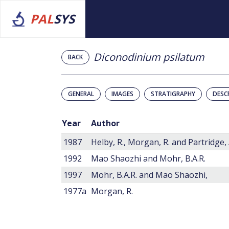
PAL
SYS
Diconodinium psilatum
BACK
GENERAL
IMAGES
STRATIGRAPHY
DESC
Year
Author
1987
Helby, R., Morgan, R. and Partridge, 
1992
Mao Shaozhi and Mohr, B.A.R.
1997
Mohr, B.A.R. and Mao Shaozhi,
1977a
Morgan, R.