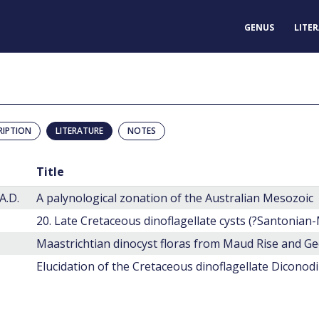
GENUS
LITE
RIPTION
LITERATURE
NOTES
Title
A.D.
A palynological zonation of the Australian Mesozoic
Elucidation of the Cretaceous dinoflagellate Diconod