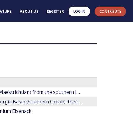
RATURE
ABOUT US
REGISTER
LOG IN
CONTRIBUTE
20. Late Cretaceous dinoflagellate cysts (?Santonian-Maestrichtian) from the southern Indian Ocean (Hole 748C).
Maastrichtian dinocyst floras from Maud Rise and Georgia Basin (Southern Ocean): their stratigraphic and paleoenvironmental implications.
inium Eisenack