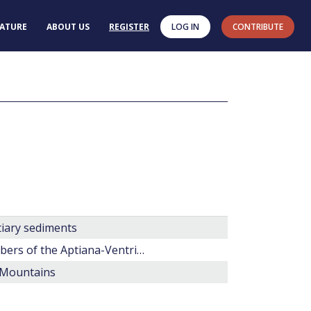
RATURE
ABOUT US
REGISTER
LOG IN
CONTRIBUTE
tiary sediments
Wigginsiella n. gen, Spongodinium, and Apteodinium as members of the Aptiana-Ventriosum complex (fossil Dinophyceae)
 Mountains