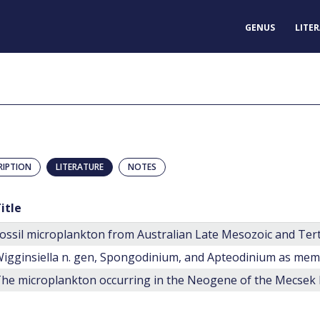
GENUS
LITE
RIPTION
LITERATURE
NOTES
itle
ossil microplankton from Australian Late Mesozoic and Ter
he microplankton occurring in the Neogene of the Mecsek