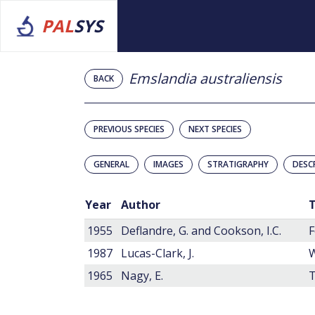
PAL
SYS
Emslandia australiensis
BACK
PREVIOUS SPECIES
NEXT SPECIES
GENERAL
IMAGES
STRATIGRAPHY
DESC
Year
Author
T
1955
Deflandre, G. and Cookson, I.C.
F
1987
Lucas-Clark, J.
1965
Nagy, E.
T