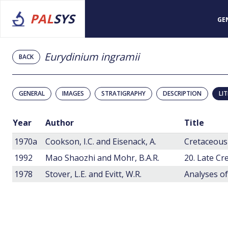
PAL
SYS
GE
Eurydinium ingramii
BACK
GENERAL
IMAGES
STRATIGRAPHY
DESCRIPTION
LI
Year
Author
Title
1970a
Cookson, I.C. and Eisenack, A.
1992
Mao Shaozhi and Mohr, B.A.R.
1978
Stover, L.E. and Evitt, W.R.
Analyses of