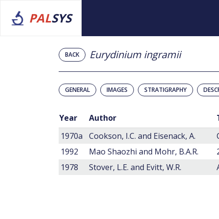
PAL
SYS
Eurydinium ingramii
BACK
GENERAL
IMAGES
STRATIGRAPHY
DESC
Year
Author
1970a
Cookson, I.C. and Eisenack, A.
1992
Mao Shaozhi and Mohr, B.A.R.
1978
Stover, L.E. and Evitt, W.R.