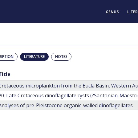
GENUS
LITE
RIPTION
LITERATURE
NOTES
Title
Cretaceous microplankton from the Eucla Basin, Western Au
Analyses of pre-Pleistocene organic-walled dinoflagellates