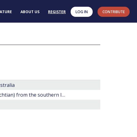
RATURE
ABOUT US
REGISTER
LOG IN
CONTRIBUTE
stralia
20. Late Cretaceous dinoflagellate cysts (?Santonian-Maestrichtian) from the southern Indian Ocean (Hole 748C).