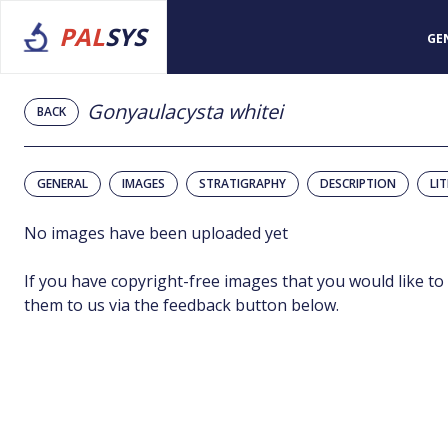
PAL
SYS
GE
Gonyaulacysta whitei
BACK
GENERAL
IMAGES
STRATIGRAPHY
DESCRIPTION
LI
No images have been uploaded yet
If you have copyright-free images that you would like to
them to us via the feedback button below.