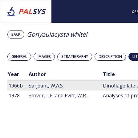
PAL
SYS
GE
Gonyaulacysta whitei
BACK
GENERAL
IMAGES
STRATIGRAPHY
DESCRIPTION
LI
Year
Author
Title
1966b
Sarjeant, W.A.S.
Dinoflagellate 
1978
Stover, L.E. and Evitt, W.R.
Analyses of pre