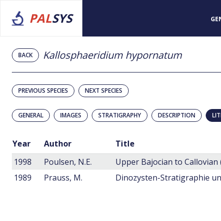
PAL
SYS
GE
Kallosphaeridium hypornatum
BACK
PREVIOUS SPECIES
NEXT SPECIES
GENERAL
IMAGES
STRATIGRAPHY
DESCRIPTION
LI
Year
Author
Title
1998
Poulsen, N.E.
1989
Prauss, M.