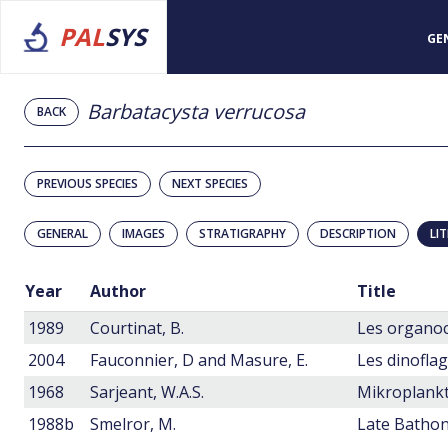
PAL
SYS
GE
Barbatacysta verrucosa
BACK
PREVIOUS SPECIES
NEXT SPECIES
GENERAL
IMAGES
STRATIGRAPHY
DESCRIPTION
LI
Year
Author
Title
1989
Courtinat, B.
2004
Fauconnier, D and Masure, E.
1968
Sarjeant, W.A.S.
1988b
Smelror, M.