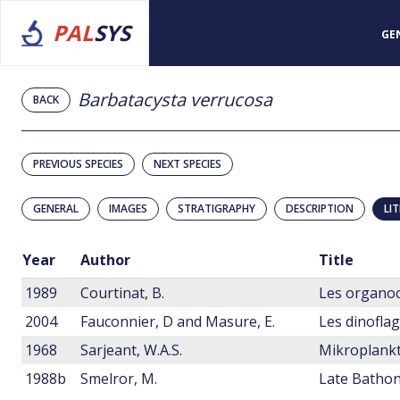
PAL
SYS
GE
Barbatacysta verrucosa
BACK
PREVIOUS SPECIES
NEXT SPECIES
GENERAL
IMAGES
STRATIGRAPHY
DESCRIPTION
LI
Year
Author
Title
1989
Courtinat, B.
2004
Fauconnier, D and Masure, E.
1968
Sarjeant, W.A.S.
1988b
Smelror, M.