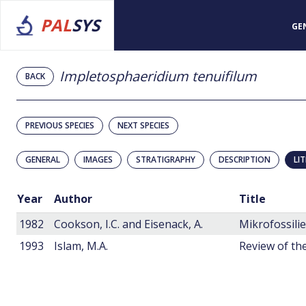
PAL
SYS
GE
Impletosphaeridium tenuifilum
BACK
PREVIOUS SPECIES
NEXT SPECIES
GENERAL
IMAGES
STRATIGRAPHY
DESCRIPTION
LI
Year
Author
Title
1982
Cookson, I.C. and Eisenack, A.
1993
Islam, M.A.
Review of the