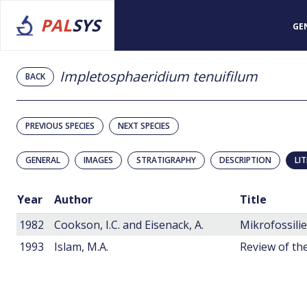
PAL
SYS
GE
Impletosphaeridium tenuifilum
BACK
PREVIOUS SPECIES
NEXT SPECIES
GENERAL
IMAGES
STRATIGRAPHY
DESCRIPTION
LI
Year
Author
Title
1982
Cookson, I.C. and Eisenack, A.
1993
Islam, M.A.
Review of the