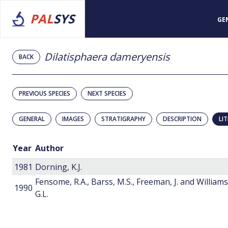
PAL
SYS
GE
Dilatisphaera dameryensis
BACK
PREVIOUS SPECIES
NEXT SPECIES
GENERAL
IMAGES
STRATIGRAPHY
DESCRIPTION
LI
Year
Author
1981
Dorning, K.J.
Fensome, R.A., Barss, M.S., Freeman, J. and Williams
1990
G.L.