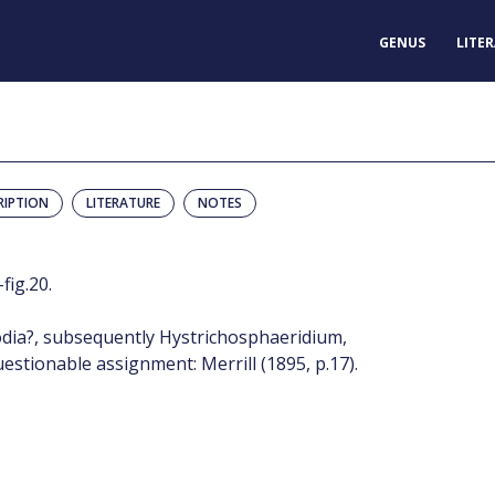
GENUS
LITE
RIPTION
LITERATURE
NOTES
fig.20.
dia?, subsequently Hystrichosphaeridium,
estionable assignment: Merrill (1895, p.17).