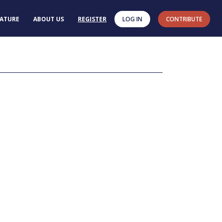
RATURE
ABOUT US
REGISTER
LOG IN
CONTRIBUTE