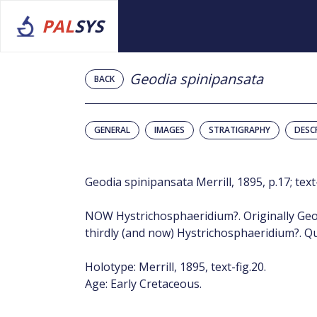
PAL
SYS
Geodia spinipansata
BACK
GENERAL
IMAGES
STRATIGRAPHY
DESC
Geodia spinipansata Merrill, 1895, p.17; text-
NOW Hystrichosphaeridium?. Originally Geo
thirdly (and now) Hystrichosphaeridium?. Qu
Holotype: Merrill, 1895, text-fig.20.
Age: Early Cretaceous.