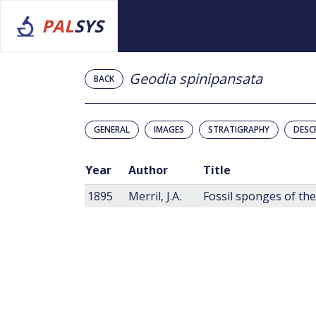
PAL
SYS
Geodia spinipansata
BACK
GENERAL
IMAGES
STRATIGRAPHY
DESC
Year
Author
Title
1895
Merril, J.A.
Fossil sponges of the