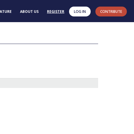
RATURE
ABOUT US
REGISTER
LOG IN
CONTRIBUTE