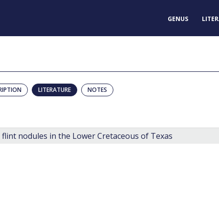
GENUS
LITE
RIPTION
LITERATURE
NOTES
 flint nodules in the Lower Cretaceous of Texas