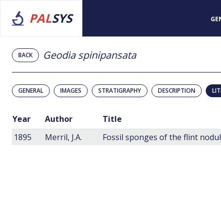
PAL
SYS
GE
Geodia spinipansata
BACK
GENERAL
IMAGES
STRATIGRAPHY
DESCRIPTION
LI
Year
Author
Title
1895
Merril, J.A.