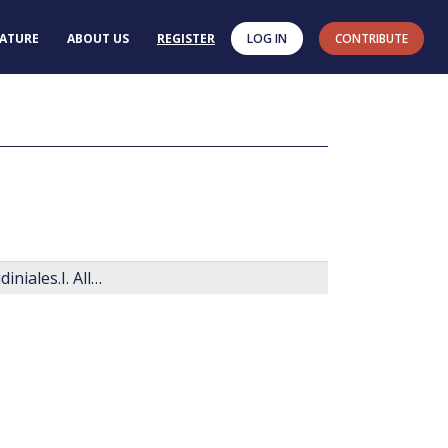
RATURE
ABOUT US
REGISTER
LOG IN
CONTRIBUTE
Evolution und Systematik von Dinoflagellaten- Zysten aus der Ordnung Peridiniales.I. Allgemeine Grundlagen und Subfamilie Rhaetogonyaulacoideae (Familie Peridiniaceae)