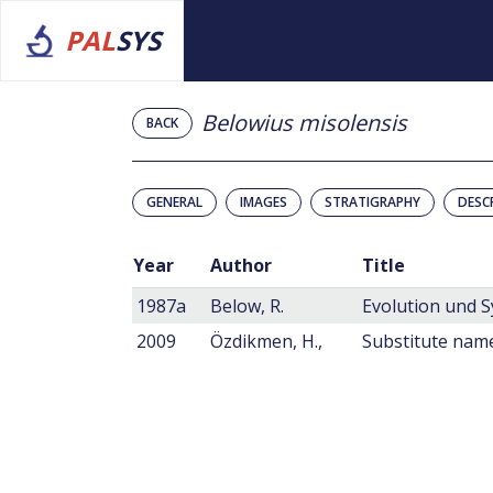
PAL
SYS
Belowius misolensis
BACK
GENERAL
IMAGES
STRATIGRAPHY
DESC
Year
Author
Title
1987a
Below, R.
2009
Özdikmen, H.,
Substitute name