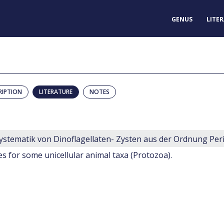
GENUS
LITE
RIPTION
LITERATURE
NOTES
s for some unicellular animal taxa (Protozoa).