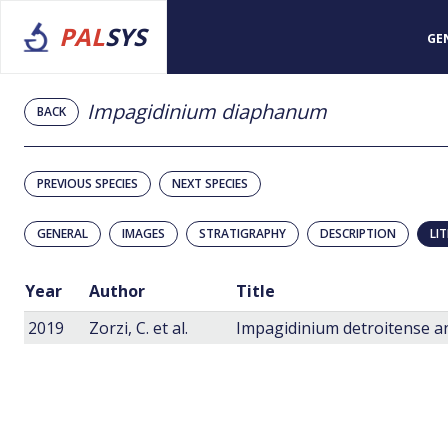
PAL
SYS
GE
Impagidinium diaphanum
BACK
PREVIOUS SPECIES
NEXT SPECIES
GENERAL
IMAGES
STRATIGRAPHY
DESCRIPTION
LI
Year
Author
Title
2019
Zorzi, C. et al.