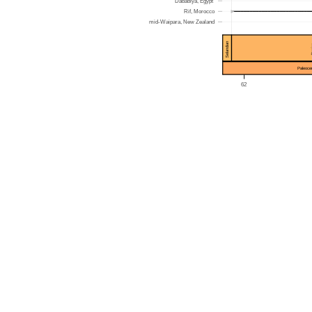
Dababiya, Egypt
►
Rif, Morocco
mid-Waipara, New Zealand
Selandian
Da
Paleoce
62