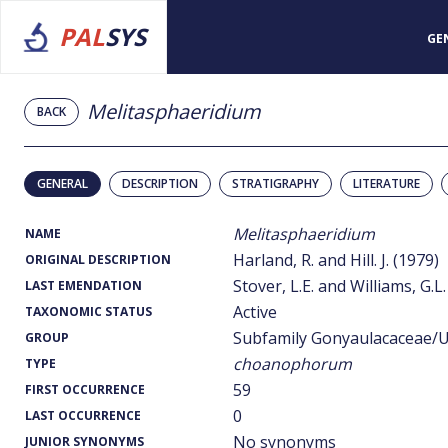
PAL
SYS
GE
Melitasphaeridium
BACK
GENERAL
DESCRIPTION
STRATIGRAPHY
LITERATURE
Melitasphaeridium
NAME
Harland, R. and Hill. J. (1979)
ORIGINAL DESCRIPTION
Stover, L.E. and Williams, G.L.
LAST EMENDATION
Active
TAXONOMIC STATUS
Subfamily Gonyaulacaceae/U
GROUP
choanophorum
TYPE
59
FIRST OCCURRENCE
0
LAST OCCURRENCE
No synonyms
JUNIOR SYNONYMS