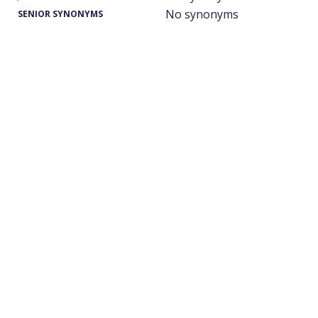
No synonyms
SENIOR SYNONYMS