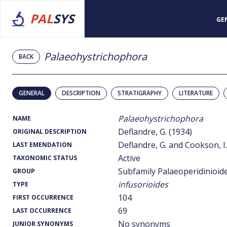
PAL
SYS
GE
Palaeohystrichophora
BACK
GENERAL
DESCRIPTION
STRATIGRAPHY
LITERATURE
Palaeohystrichophora
NAME
Deflandre, G. (1934)
ORIGINAL DESCRIPTION
Deflandre, G. and Cookson, I.
LAST EMENDATION
Active
TAXONOMIC STATUS
Subfamily Palaeoperidinioid
GROUP
infusorioides
TYPE
104
FIRST OCCURRENCE
69
LAST OCCURRENCE
No synonyms
JUNIOR SYNONYMS