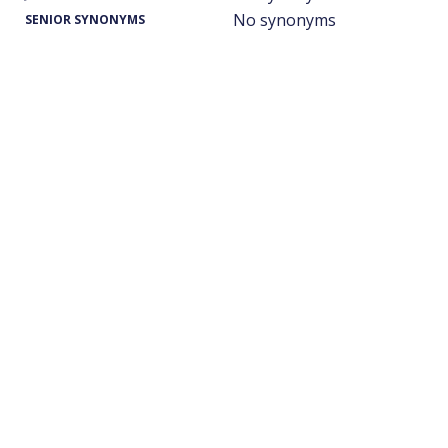
No synonyms
SENIOR SYNONYMS