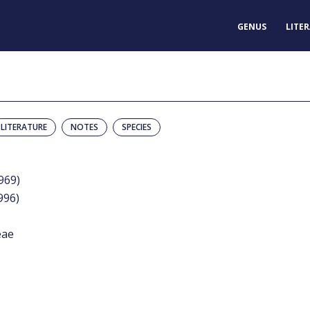
GENUS
LITE
LITERATURE
NOTES
SPECIES
1969)
996)
eae