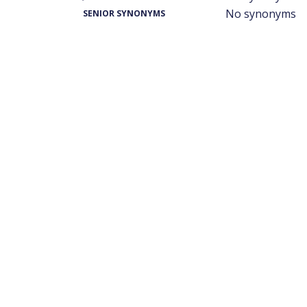
No synonyms
SENIOR SYNONYMS