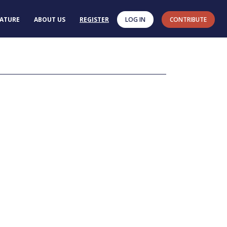
RATURE
ABOUT US
REGISTER
LOG IN
CONTRIBUTE