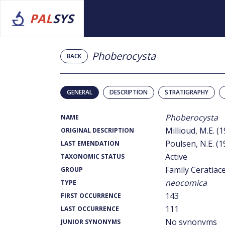
PAL
SYS
Phoberocysta
BACK
GENERAL
DESCRIPTION
STRATIGRAPHY
Phoberocysta
NAME
Millioud, M.E. (
ORIGINAL DESCRIPTION
Poulsen, N.E. (1
LAST EMENDATION
Active
TAXONOMIC STATUS
Family Ceratiac
GROUP
neocomica
TYPE
143
FIRST OCCURRENCE
111
LAST OCCURRENCE
No synonyms
JUNIOR SYNONYMS