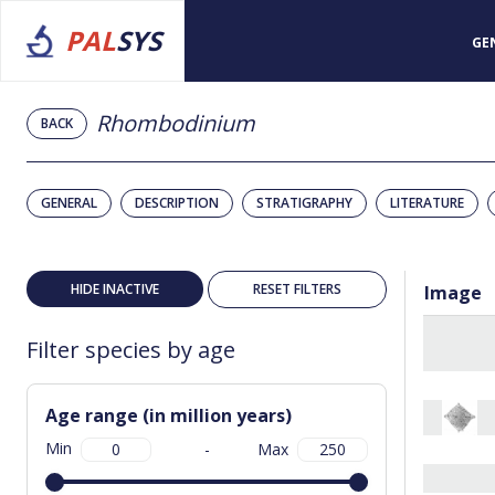
PAL
SYS
GE
Rhombodinium
BACK
GENERAL
DESCRIPTION
STRATIGRAPHY
LITERATURE
HIDE INACTIVE
RESET FILTERS
Image
Filter species by age
Age range (in million years)
Min
-
Max