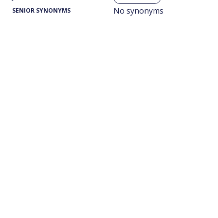
No synonyms
SENIOR SYNONYMS