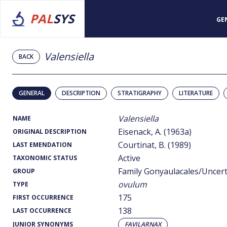
PAL
SYS
GE
Valensiella
BACK
GENERAL
DESCRIPTION
STRATIGRAPHY
LITERATURE
Valensiella
NAME
Eisenack, A. (1963a)
ORIGINAL DESCRIPTION
Courtinat, B. (1989)
LAST EMENDATION
Active
TAXONOMIC STATUS
Family Gonyaulacales/Uncer
GROUP
ovulum
TYPE
175
FIRST OCCURRENCE
138
LAST OCCURRENCE
JUNIOR SYNONYMS
FAVILARNAX