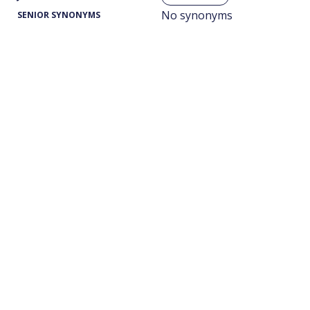
No synonyms
SENIOR SYNONYMS