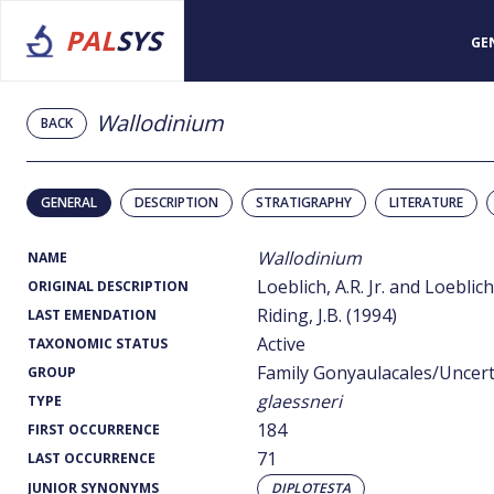
PAL
SYS
GE
Wallodinium
BACK
GENERAL
DESCRIPTION
STRATIGRAPHY
LITERATURE
Wallodinium
NAME
Loeblich, A.R. Jr. and Loeblich,
ORIGINAL DESCRIPTION
Riding, J.B. (1994)
LAST EMENDATION
Active
TAXONOMIC STATUS
Family Gonyaulacales/Uncer
GROUP
glaessneri
TYPE
184
FIRST OCCURRENCE
71
LAST OCCURRENCE
JUNIOR SYNONYMS
DIPLOTESTA