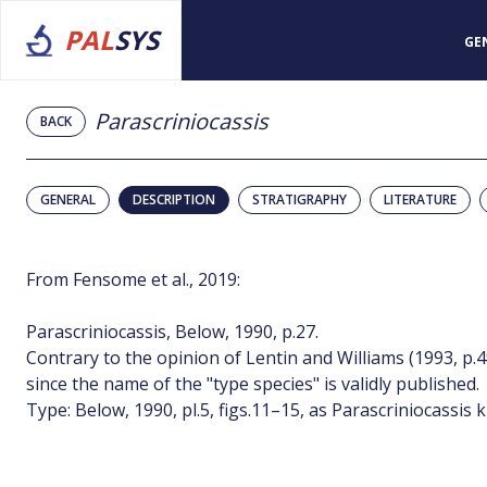
PAL
SYS
GE
Parascriniocassis
BACK
GENERAL
DESCRIPTION
STRATIGRAPHY
LITERATURE
From Fensome et al., 2019:
Parascriniocassis, Below, 1990, p.27.
Contrary to the opinion of Lentin and Williams (1993, p.49
since the name of the "type species" is validly published.
Type: Below, 1990, pl.5, figs.11–15, as Parascriniocassis 