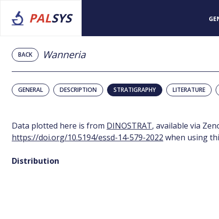
PAL
SYS
GE
Wanneria
BACK
GENERAL
DESCRIPTION
STRATIGRAPHY
LITERATURE
Data plotted here is from
DINOSTRAT
, available via Ze
https://doi.org/10.5194/essd-14-579-2022
when using thi
Distribution