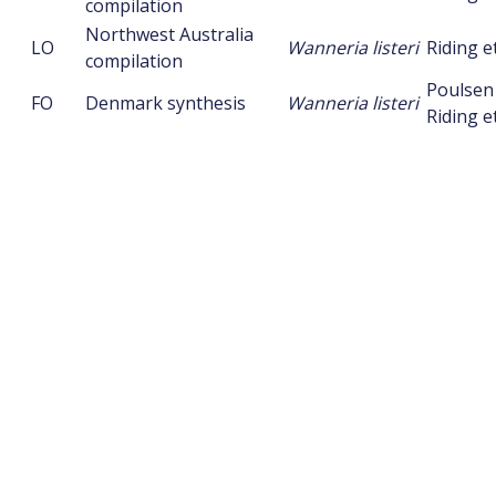
compilation
Northwest Australia
LO
Wanneria listeri
Riding et
compilation
Poulsen
FO
Denmark synthesis
Wanneria listeri
Riding et