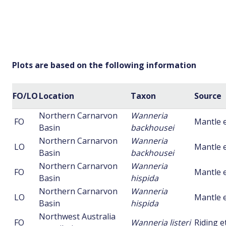
Plots are based on the following information
FO/LO
Location
Taxon
Source
Northern Carnarvon
Wanneria
FO
Mantle e
Basin
backhousei
Northern Carnarvon
Wanneria
LO
Mantle e
Basin
backhousei
Northern Carnarvon
Wanneria
FO
Mantle e
Basin
hispida
Northern Carnarvon
Wanneria
LO
Mantle e
Basin
hispida
Northwest Australia
FO
Wanneria listeri
Riding et