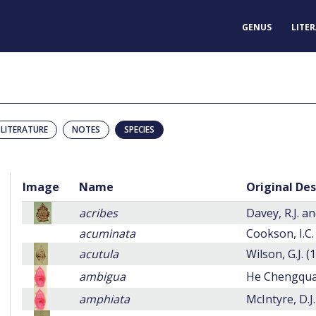
GENUS
LITE
LITERATURE
NOTES
SPECIES
Image
Name
Original Des
acribes
Davey, R.J. an
acuminata
Cookson, I.C.
acutula
Wilson, G.J. (
ambigua
He Chengqua
amphiata
McIntyre, D.J.