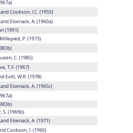
1967a)
 and Cookson, I.C. (1955)
 and Eisenack, A. (1960a)
n (1991)
 Millepied, P. (1973)
1983b)
usen, C. (1985)
, T.F. (1967)
nd Evitt, W.R. (1978)
 and Eisenack, A. (1965c)
1967a)
1983b)
 S. (1969b)
 and Eisenack, A. (1971)
and Cookson, I. (1960)