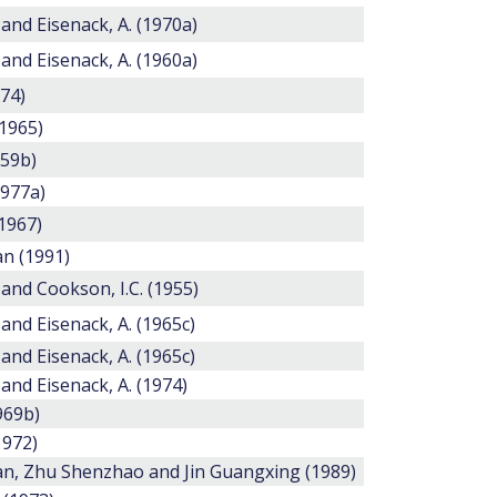
 and Eisenack, A. (1970a)
 and Eisenack, A. (1960a)
974)
(1965)
959b)
1977a)
1967)
n (1991)
 and Cookson, I.C. (1955)
 and Eisenack, A. (1965c)
 and Eisenack, A. (1965c)
 and Eisenack, A. (1974)
1969b)
1972)
, Zhu Shenzhao and Jin Guangxing (1989)