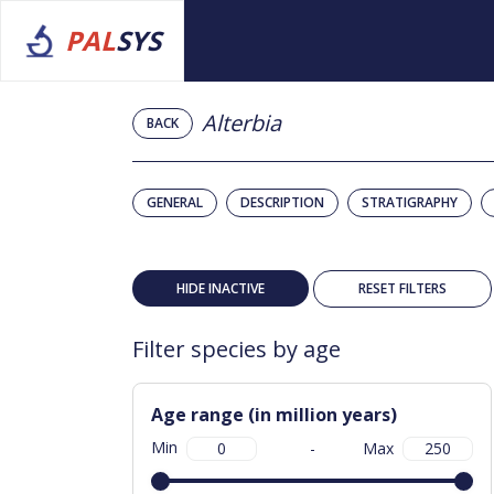
PAL
SYS
Alterbia
BACK
GENERAL
DESCRIPTION
STRATIGRAPHY
HIDE INACTIVE
RESET FILTERS
Filter species by age
Age range (in million years)
Min
-
Max