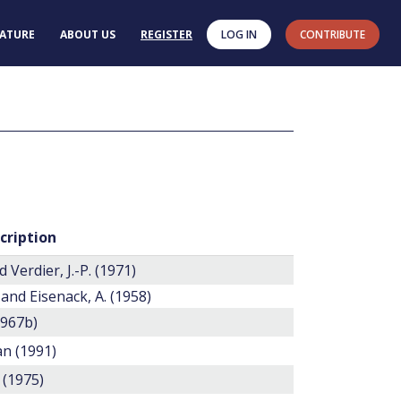
RATURE
ABOUT US
REGISTER
LOG IN
CONTRIBUTE
cription
d Verdier, J.-P. (1971)
 and Eisenack, A. (1958)
1967b)
n (1991)
 (1975)