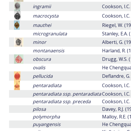
ingramii
Cookson, I.C.
macrocysta
Cookson, I.C.
mauthei
Riegel, W. (1
microgranulata
Stanley, E.A. 
minor
Alberti, G. (1
montanaensis
Harland, R. (
obscura
Drugg, W.S. (
ovalis
He Chengqua
pellucida
Deflandre, G.
pentaradiata
Cookson, I.C.
pentaradiata ssp. pentaradiata
Cookson, I.C.
pentaradiata ssp. preceda
Cookson, I.C.
pilosa
Davey, R.J. (
polymorpha
Malloy, R.E. (
puyangensis
He Chengquan