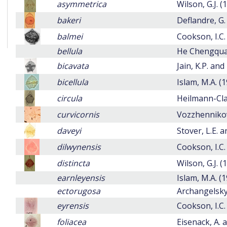
asymmetrica
Wilson, G.J. (
bakeri
Deflandre, G.
balmei
Cookson, I.C.
bellula
He Chengqua
bicavata
Jain, K.P. and
bicellula
Islam, M.A. (
circula
Heilmann-Cla
curvicornis
Vozzhennikova
daveyi
Stover, L.E. a
dilwynensis
Cookson, I.C.
distincta
Wilson, G.J. (
earnleyensis
Islam, M.A. (
ectorugosa
Archangelsky,
eyrensis
Cookson, I.C.
foliacea
Eisenack, A. 