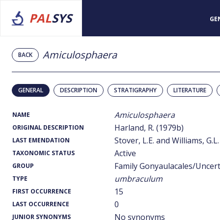
PAL
SYS
GE
Amiculosphaera
BACK
GENERAL
DESCRIPTION
STRATIGRAPHY
LITERATURE
Amiculosphaera
NAME
Harland, R. (1979b)
ORIGINAL DESCRIPTION
Stover, L.E. and Williams, G.L.
LAST EMENDATION
Active
TAXONOMIC STATUS
Family Gonyaulacales/Uncer
GROUP
umbraculum
TYPE
15
FIRST OCCURRENCE
0
LAST OCCURRENCE
No synonyms
JUNIOR SYNONYMS