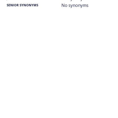
No synonyms
SENIOR SYNONYMS