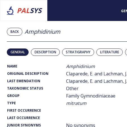
PAL
SYS
GE
Amphidinium
BACK
GENERAL
DESCRIPTION
STRATIGRAPHY
LITERATURE
Amphidinium
NAME
Claparede, E. and Lachman, J.
ORIGINAL DESCRIPTION
Claparede, E. and Lachman, J.
LAST EMENDATION
Other
TAXONOMIC STATUS
Family Gymnodiniaceae
GROUP
mitratum
TYPE
FIRST OCCURRENCE
LAST OCCURRENCE
No synonyms
JUNIOR SYNONYMS