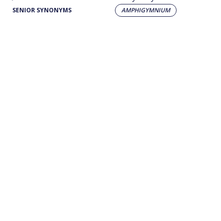
SENIOR SYNONYMS
AMPHIGYMNIUM