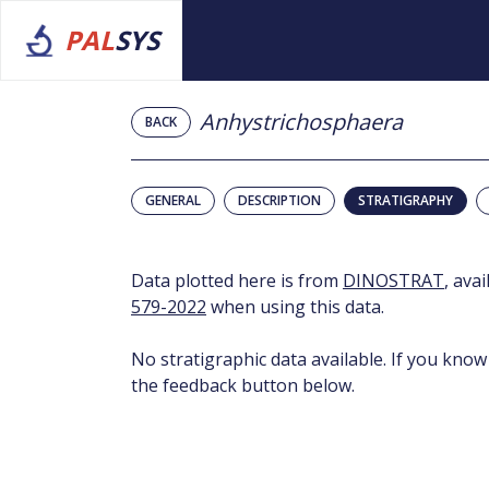
PAL
SYS
Anhystrichosphaera
BACK
GENERAL
DESCRIPTION
STRATIGRAPHY
Data plotted here is from
DINOSTRAT
, ava
579-2022
when using this data.
No stratigraphic data available. If you know
the feedback button below.