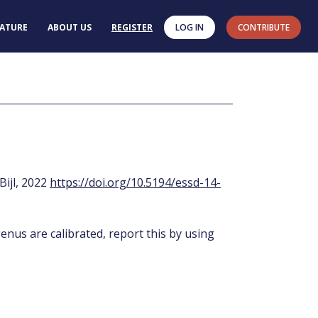
RATURE
ABOUT US
REGISTER
LOG IN
CONTRIBUTE
 Bijl, 2022
https://doi.org/10.5194/essd-14-
enus are calibrated, report this by using