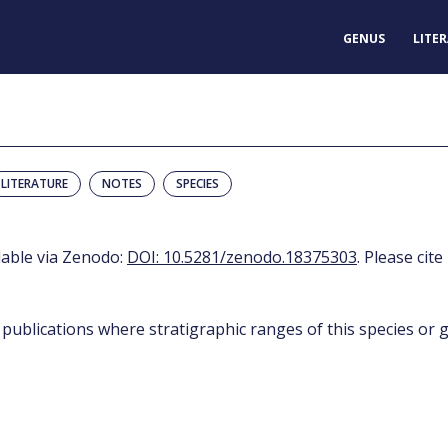
GENUS
LITE
LITERATURE
NOTES
SPECIES
ilable via Zenodo:
DOI: 10.5281/zenodo.18375303
. Please cite
 publications where stratigraphic ranges of this species or g