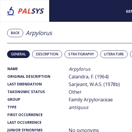
PAL
SYS
GE
Arpylorus
BACK
GENERAL
DESCRIPTION
STRATIGRAPHY
LITERATURE
Arpylorus
NAME
Calandra, F. (1964)
ORIGINAL DESCRIPTION
Sarjeant, W.A.S. (1978b)
LAST EMENDATION
Other
TAXONOMIC STATUS
Family Arpyloraceae
GROUP
antiquus
TYPE
FIRST OCCURRENCE
LAST OCCURRENCE
No synonyms
JUNIOR SYNONYMS