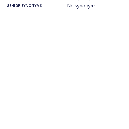
No synonyms
SENIOR SYNONYMS