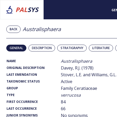
PAL
SYS
GE
Australisphaera
BACK
GENERAL
DESCRIPTION
STRATIGRAPHY
LITERATURE
Australisphaera
NAME
Davey, R.J. (1978)
ORIGINAL DESCRIPTION
Stover, L.E. and Williams, G.L.
LAST EMENDATION
Active
TAXONOMIC STATUS
Family Ceratiaceae
GROUP
verrucosa
TYPE
84
FIRST OCCURRENCE
66
LAST OCCURRENCE
No synonyms
JUNIOR SYNONYMS