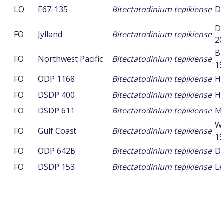
LO
E67-135
Bitectatodinium tepikiense
D
D
FO
Jylland
Bitectatodinium tepikiense
2
B
FO
Northwest Pacific
Bitectatodinium tepikiense
1
FO
ODP 1168
Bitectatodinium tepikiense
H
FO
DSDP 400
Bitectatodinium tepikiense
H
FO
DSDP 611
Bitectatodinium tepikiense
M
W
FO
Gulf Coast
Bitectatodinium tepikiense
1
FO
ODP 642B
Bitectatodinium tepikiense
D
FO
DSDP 153
Bitectatodinium tepikiense
L