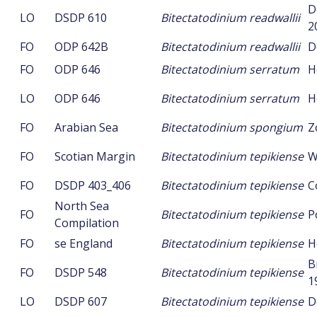
D
LO
DSDP 610
Bitectatodinium readwallii
2
FO
ODP 642B
Bitectatodinium readwallii
D
FO
ODP 646
Bitectatodinium serratum
H
LO
ODP 646
Bitectatodinium serratum
H
FO
Arabian Sea
Bitectatodinium spongium
Z
FO
Scotian Margin
Bitectatodinium tepikiense
W
FO
DSDP 403_406
Bitectatodinium tepikiense
C
North Sea
FO
Bitectatodinium tepikiense
P
Compilation
FO
se England
Bitectatodinium tepikiense
H
B
FO
DSDP 548
Bitectatodinium tepikiense
1
LO
DSDP 607
Bitectatodinium tepikiense
D