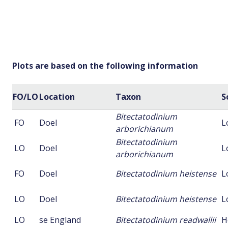
Plots are based on the following information
FO/LO
Location
Taxon
S
Bitectatodinium
FO
Doel
L
arborichianum
Bitectatodinium
LO
Doel
L
arborichianum
FO
Doel
Bitectatodinium heistense
L
LO
Doel
Bitectatodinium heistense
L
LO
se England
Bitectatodinium readwallii
H