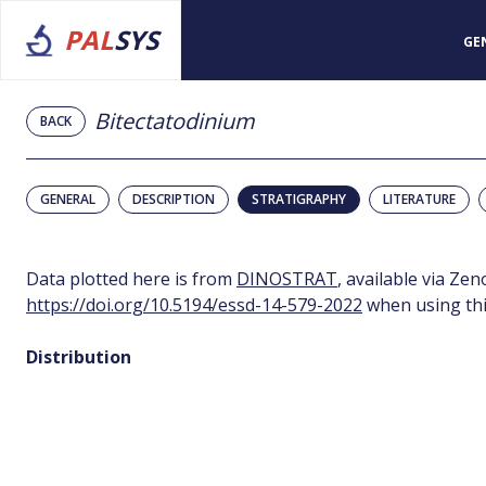
PAL
SYS
GE
Bitectatodinium
BACK
GENERAL
DESCRIPTION
STRATIGRAPHY
LITERATURE
Data plotted here is from
DINOSTRAT
, available via Ze
https://doi.org/10.5194/essd-14-579-2022
when using thi
Distribution