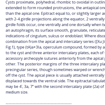
Cysts proximate, polyhedral, rhombic to ovoidal in outli
extended to form rounded protrusions, the antapical on
than the apical one. Epitract equal to, or slightly larger 
with 2-4 girdle projections along the equator, 2 ventrally
girdle folds occur, one ventrally and one dorsally when t
an autophragm, its surface smooth, granulate, reticulat
indications of cingulum, sulcus or endoblast. Where disc
combination from the apical and intercalary series ([Xu J
Fig.1), type (tA)a+3Ia, operculum compound, formed by an
to the cyst and three anterior intercalary plates, each of
accessory archeopyle sutures anteriorly from the apical 
other. The posterior margins of the three intercalary pl
precingular series, though sometimes warped or wrenc
off the cyst. The apical piece is usually attached ventrall
displaced towards the ventral side. The epitractal tabula
may be 4`, 3a, 7" with the second intercalary plate (2a) of 
medium size.
-----------------------------------------------