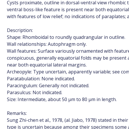
Cysts proximate, outline in dorsal-ventral view rhombic 
ventral boss-like feature is present near both equatori
with features of low relief; no indications of paraplates;
Description:
Shape: Rhomboidal to roundly quadrangular in outline.
Wall relationships: Autophragm only.
Wall features: Surface variously ornamented with feature
conspicuous, generally equatorial folds may be present 
near both equatorial lateral margins.
Archeopyle: Type uncertain, apparently variable; see c
Paratabulation: None indicated.
Paracingulum: Generally not indicated.
Parasulcus: Not indicated.
Size: Intermediate, about 50 µm to 80 µm in length.
Remarks:
Sung Zhi-chen et al., 1978, (al. Jiabo, 1978) stated in the
type is uncertain because among their specimens some a