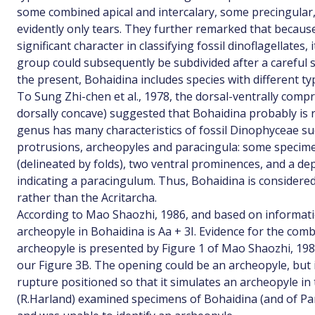
some combined apical and intercalary, some precingular,
evidently only tears. They further remarked that because
significant character in classifying fossil dinoflagellates, i
group could subsequently be subdivided after a careful s
the present, Bohaidina includes species with different ty
To Sung Zhi-chen et al., 1978, the dorsal-ventrally comp
dorsally concave) suggested that Bohaidina probably is 
genus has many characteristics of fossil Dinophyceae suc
protrusions, archeopyles and paracingula: some specim
(delineated by folds), two ventral prominences, and a d
indicating a paracingulum. Thus, Bohaidina is considere
rather than the Acritarcha.
According to Mao Shaozhi, 1986, and based on information
archeopyle in Bohaidina is Aa + 3I. Evidence for the comb
archeopyle is presented by Figure 1 of Mao Shaozhi, 1986
our Figure 3B. The opening could be an archeopyle, but it
rupture positioned so that it simulates an archeopyle in
(R.Harland) examined specimens of Bohaidina (and of Pa