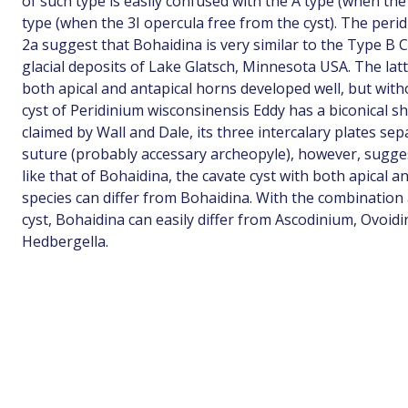
of such type is easily confused with the A type (when the
type (when the 3I opercula free from the cyst). The perid
2a suggest that Bohaidina is very similar to the Type B 
glacial deposits of Lake Glatsch, Minnesota USA. The latt
both apical and antapical horns developed well, but witho
cyst of Peridinium wisconsinensis Eddy has a biconical s
claimed by Wall and Dale, its three intercalary plates sep
suture (probably accessary archeopyle), however, sugges
like that of Bohaidina, the cavate cyst with both apical 
species can differ from Bohaidina. With the combination
cyst, Bohaidina can easily differ from Ascodinium, Ovoi
Hedbergella.