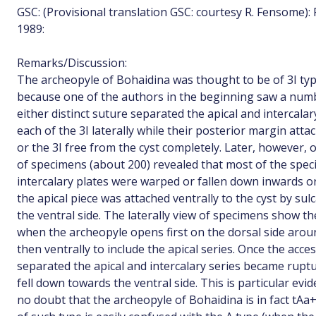
GSC: (Provisional translation GSC: courtesy R. Fensome):
1989:
Remarks/Discussion:
The archeopyle of Bohaidina was thought to be of 3I typ
because one of the authors in the beginning saw a nu
either distinct suture separated the apical and intercala
each of the 3I laterally while their posterior margin atta
or the 3I free from the cyst completely. Later, however,
of specimens (about 200) revealed that most of the spe
intercalary plates were warped or fallen down inwards o
the apical piece was attached ventrally to the cyst by su
the ventral side. The laterally view of specimens show th
when the archeopyle opens first on the dorsal side aroun
then ventrally to include the apical series. Once the acc
separated the apical and intercalary series became ruptur
fell down towards the ventral side. This is particular ev
no doubt that the archeopyle of Bohaidina is in fact tA