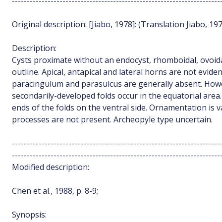
----------------------------------------------------------------------
Original description: [Jiabo, 1978]: (Translation Jiabo, 19
Description:
Cysts proximate without an endocyst, rhomboidal, ovoid
outline. Apical, antapical and lateral horns are not eviden
paracingulum and parasulcus are generally absent. Howe
secondarily-developed folds occur in the equatorial area
ends of the folds on the ventral side. Ornamentation is va
processes are not present. Archeopyle type uncertain.
----------------------------------------------------------------------
----------------------------------------------------------------------
Modified description:
Chen et al., 1988, p. 8-9;
Synopsis: