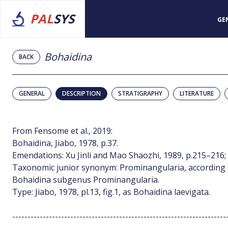
PAL
SYS
GE
Bohaidina
BACK
GENERAL
DESCRIPTION
STRATIGRAPHY
LITERATURE
From Fensome et al., 2019:
Bohaidina, Jiabo, 1978, p.37.
Emendations: Xu Jinli and Mao Shaozhi, 1989, p.215–216;
Taxonomic junior synonym: Prominangularia, according t
Bohaidina subgenus Prominangularia.
Type: Jiabo, 1978, pl.13, fig.1, as Bohaidina laevigata.
----------------------------------------------------------------------