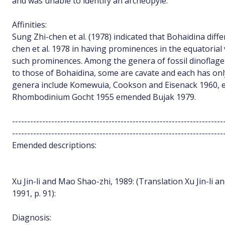
and was unable to identify an archeopyle.
Affinities:
Sung Zhi-chen et al. (1978) indicated that Bohaidina dif
chen et al. 1978 in having prominences in the equatorial
such prominences. Among the genera of fossil dinoflage
to those of Bohaidina, some are cavate and each has onl
genera include Komewuia, Cookson and Eisenack 1960,
Rhombodinium Gocht 1955 emended Bujak 1979.
----------------------------------------------------------------------
----------------------------------------------------------------------
Emended descriptions:
Xu Jin-li and Mao Shao-zhi, 1989: (Translation Xu Jin-li 
1991, p. 91):
Diagnosis: